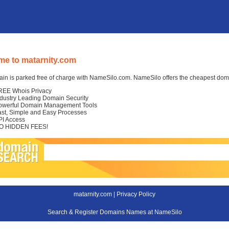
e to matarnity.com
in is parked free of charge with NameSilo.com. NameSilo offers the cheapest domai
REE Whois Privacy
ndustry Leading Domain Security
owerful Domain Management Tools
ast, Simple and Easy Processes
PI Access
O HIDDEN FEES!
matarnity.com |
Privacy Policy
Search & Register Domains Names at NameSilo