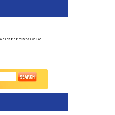
ns on the Internet as well as: