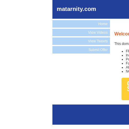
matarnity.com
Home
View Videos
Welcom
View Tweets
This doma
Submit Offer
F
I
P
F
A
N